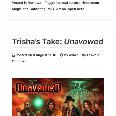
Posted in
Reviews
Tagged
casual players
,
livestream
,
Magic: the Gathering
,
MTG Arena
,
open beta
Trisha’s Take:
Unavowed
Posted on
8 August 2018
by
admin
Leave a
on
Comment
Trisha’s
Take:
Unavowed