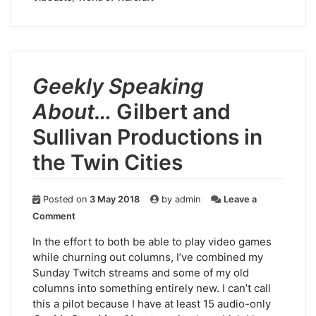
Geekly Speaking
About…
Gilbert and
Sullivan Productions in
the Twin Cities
Posted on
3 May 2018
by
admin
Leave a
on
Comment
Geekly
Speaking
In the effort to both be able to play video games
About…
while churning out columns, I’ve combined my
Gilbert
Sunday Twitch streams and some of my old
and
columns into something entirely new. I can’t call
Sullivan
this a pilot because I have at least 15 audio-only
Productions