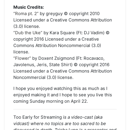
Music Credits:
“Roma pt. 2”
by greyguy © copyright 2010
Licensed under a Creative Commons Attribution
(3.0) license.
“Dub the Uke”
by Kara Square (Ft: DJ Vadim) ©
copyright 2016 Licensed under a Creative
Commons Attribution Noncommercial (3.0)
license.
“Flower”
by Doxent Zsigmond (Ft: Rocavaco,
Javolenus, Jeris, State Shirt) © copyright 2016
Licensed under a Creative Commons Attribution
Noncommercial (3.0) license.
I hope you enjoyed watching this as much as I
enjoyed making it and I hope to see you live this
coming Sunday morning on April 22.
Too Early for Streaming
is a video-cast (aka
vidcast) where no topics are too sacred to be
discussed in depth. Trisha Lynn is a presenter and