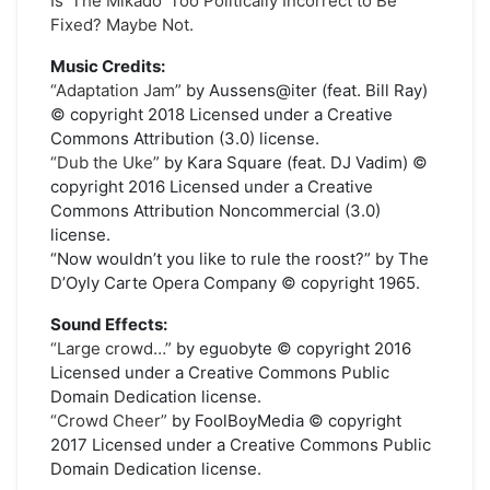
Is ‘The Mikado’ Too Politically Incorrect to Be
Fixed? Maybe Not.
Music Credits:
“Adaptation Jam”
by Aussens@iter (feat. Bill Ray)
© copyright 2018 Licensed under a Creative
Commons Attribution (3.0) license.
“Dub the Uke”
by Kara Square (feat. DJ Vadim) ©
copyright 2016 Licensed under a Creative
Commons Attribution Noncommercial (3.0)
license.
“Now wouldn’t you like to rule the roost?” by The
D’Oyly Carte Opera Company © copyright 1965.
Sound Effects:
“Large crowd…”
by eguobyte © copyright 2016
Licensed under a Creative Commons Public
Domain Dedication license.
“Crowd Cheer”
by FoolBoyMedia © copyright
2017 Licensed under a Creative Commons Public
Domain Dedication license.