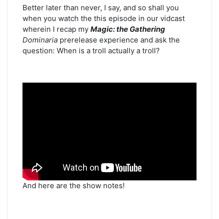
Early
Better later than never, I say, and so shall you
for
when you watch the this episode in our vidcast
Streaming
wherein I recap my
Magic: the Gathering
–
Dominaria
prerelease experience and ask the
“Dominated
question: When is a troll actually a troll?
by
Dominaria”
And here are the show notes!