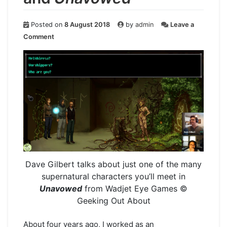
Posted on
8 August 2018
by
admin
Leave a
on
Comment
Geekly
Speaking
About…
Dave
Gilbert
and
Unavowed
Dave Gilbert talks about just one of the many
supernatural characters you’ll meet in
Unavowed
from Wadjet Eye Games ©
Geeking Out About
About four years ago, I worked as an