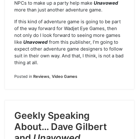
NPCs to make up a party help make
Unavowed
more than just another adventure game.
If this kind of adventure game is going to be part
of the way forward for Wadjet Eye Games, then
not only do I look forward to seeing more games
like
Unavowed
from this publisher, I’m going to
expect other adventure game designers to follow
suit in their own way. And that, I think, is not a bad
thing at all.
Posted in
Reviews
,
Video Games
Geekly Speaking
About… Dave Gilbert
and
Unavowed