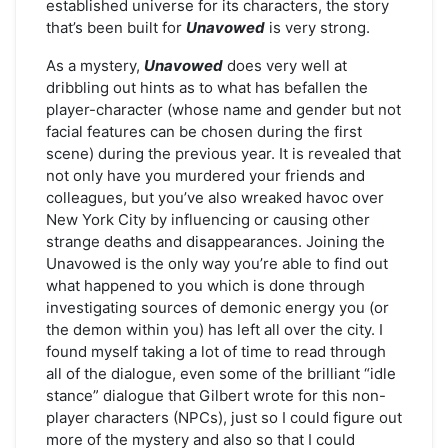
established universe for its characters, the story
that’s been built for
Unavowed
is very strong.
As a mystery,
Unavowed
does very well at
dribbling out hints as to what has befallen the
player-character (whose name and gender but not
facial features can be chosen during the first
scene) during the previous year. It is revealed that
not only have you murdered your friends and
colleagues, but you’ve also wreaked havoc over
New York City by influencing or causing other
strange deaths and disappearances. Joining the
Unavowed is the only way you’re able to find out
what happened to you which is done through
investigating sources of demonic energy you (or
the demon within you) has left all over the city. I
found myself taking a lot of time to read through
all of the dialogue, even some of the brilliant “idle
stance” dialogue that Gilbert wrote for this non-
player characters (NPCs), just so I could figure out
more of the mystery and also so that I could