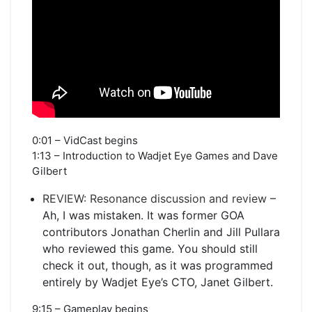
0:01 – VidCast begins
1:13 – Introduction to Wadjet Eye Games and Dave
Gilbert
REVIEW: Resonance discussion and review
–
Ah, I was mistaken. It was former GOA
contributors Jonathan Cherlin and Jill Pullara
who reviewed this game. You should still
check it out, though, as it was programmed
entirely by Wadjet Eye’s CTO, Janet Gilbert.
9:15 – Gameplay begins