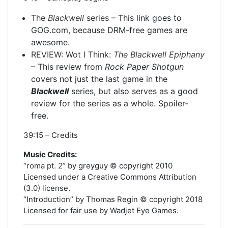
The
Blackwell
series
– This link goes to
GOG.com, because DRM-free games are
awesome.
REVIEW: Wot I Think:
The Blackwell Epiphany
– This review from
Rock Paper Shotgun
covers not just the last game in the
Blackwell
series, but also serves as a good
review for the series as a whole. Spoiler-
free.
39:15 – Credits
Music Credits:
“roma pt. 2”
by greyguy © copyright 2010
Licensed under a Creative Commons Attribution
(3.0) license.
“Introduction” by Thomas Regin © copyright 2018
Licensed for fair use by Wadjet Eye Games.