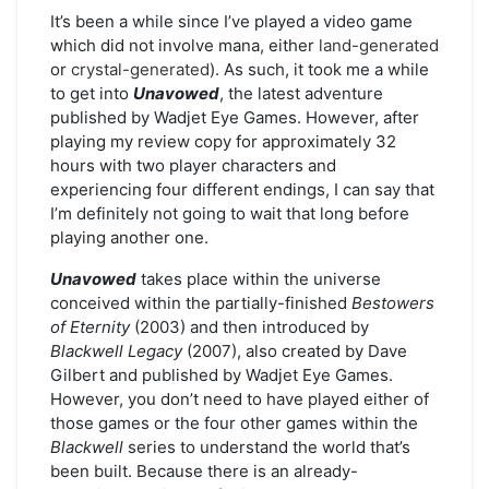
It’s been a while since I’ve played a video game
which did not involve mana, either
land-generated
or
crystal-generated
). As such, it took me a while
to get into
Unavowed
, the latest adventure
published by Wadjet Eye Games. However, after
playing my review copy for approximately 32
hours with two player characters and
experiencing four different endings, I can say that
I’m definitely not going to wait that long before
playing another one.
Unavowed
takes place within the universe
conceived within the partially-finished
Bestowers
of Eternity
(2003) and then introduced by
Blackwell Legacy
(2007), also created by Dave
Gilbert and published by Wadjet Eye Games.
However, you don’t need to have played either of
those games or the four other games within the
Blackwell
series to understand the world that’s
been built. Because there is an already-