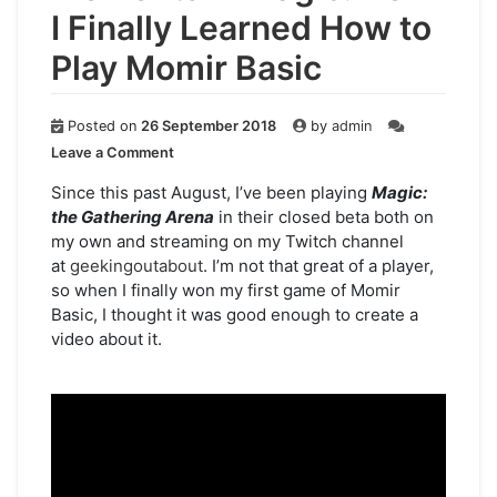
I Finally Learned How to
Play Momir Basic
Posted on
26 September 2018
by
admin
on
Leave a Comment
Moments
in
Since this past August, I’ve been playing
Magic:
Magic:
the Gathering Arena
in their closed beta both on
How
my own and streaming on my Twitch channel
I
at
geekingoutabout
. I’m not that great of a player,
Finally
so when I finally won my first game of Momir
Learned
Basic, I thought it was good enough to create a
How
video about it.
to
Play
Momir
Basic