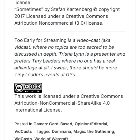
license.
“Sometimes”
by Stefan Kartenberg © copyright
2017 Licensed under a Creative Commons
Attribution Noncommercial (3.0) license.
Too Early for Streaming
is a video-cast (aka
vidcast) where no topics are too sacred to be
discussed in depth. Trisha Lynn is a presenter and
prefers Tiny Leaders where no one has a real
advantage at all. I swear, there should be more
Tiny Leaders events at GPs….
This work is licensed under a
Creative Commons
Attribution-NonCommercial-ShareAlike 4.0
International License
.
Posted in
Games: Card-Based
,
Opinion/Editorial
,
VidCasts
Tagged
Dominaria
,
Magic: the Gathering
,
VidCasts
,
World of Warcraft