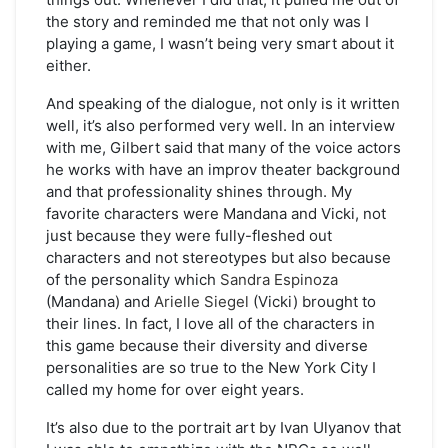
the story and reminded me that not only was I
playing a game, I wasn’t being very smart about it
either.
And speaking of the dialogue, not only is it written
well, it’s also performed very well. In an interview
with me, Gilbert said that many of the voice actors
he works with have an improv theater background
and that professionality shines through. My
favorite characters were Mandana and Vicki, not
just because they were fully-fleshed out
characters and not stereotypes but also because
of the personality which
Sandra Espinoza
(Mandana) and
Arielle Siegel
(Vicki) brought to
their lines. In fact, I love all of the characters in
this game because their diversity and diverse
personalities are so true to the New York City I
called my home for over eight years.
It’s also due to the portrait art by Ivan Ulyanov that