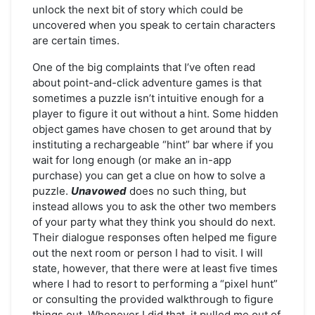
unlock the next bit of story which could be
uncovered when you speak to certain characters
are certain times.
One of the big complaints that I’ve often read
about point-and-click adventure games is that
sometimes a puzzle isn’t intuitive enough for a
player to figure it out without a hint. Some hidden
object games have chosen to get around that by
instituting a rechargeable “hint” bar where if you
wait for long enough (or make an in-app
purchase) you can get a clue on how to solve a
puzzle.
Unavowed
does no such thing, but
instead allows you to ask the other two members
of your party what they think you should do next.
Their dialogue responses often helped me figure
out the next room or person I had to visit. I will
state, however, that there were at least five times
where I had to resort to performing a “pixel hunt”
or consulting the provided walkthrough to figure
things out. Whenever I did that, it pulled me out of