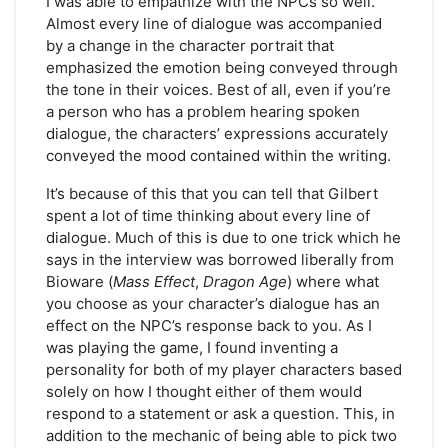
I was able to empathize with the NPCs so well.
Almost every line of dialogue was accompanied
by a change in the character portrait that
emphasized the emotion being conveyed through
the tone in their voices. Best of all, even if you’re
a person who has a problem hearing spoken
dialogue, the characters’ expressions accurately
conveyed the mood contained within the writing.
It’s because of this that you can tell that Gilbert
spent a lot of time thinking about every line of
dialogue. Much of this is due to one trick which he
says in the interview was borrowed liberally from
Bioware (
Mass Effect
,
Dragon Age
) where what
you choose as your character’s dialogue has an
effect on the NPC’s response back to you. As I
was playing the game, I found inventing a
personality for both of my player characters based
solely on how I thought either of them would
respond to a statement or ask a question. This, in
addition to the mechanic of being able to pick two