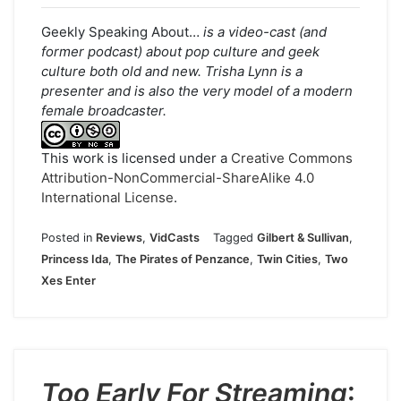
Geekly Speaking About…
is a video-cast (and
former podcast) about pop culture and geek
culture both old and new. Trisha Lynn is a
presenter and is also the very model of a modern
female broadcaster.
This work is licensed under a
Creative Commons
Attribution-NonCommercial-ShareAlike 4.0
International License
.
Posted in
Reviews
,
VidCasts
Tagged
Gilbert & Sullivan
,
Princess Ida
,
The Pirates of Penzance
,
Twin Cities
,
Two
Xes Enter
Too Early For Streaming
: