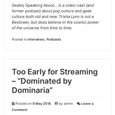
Geekly Speaking About…
is a video-cast (and
former podcast) about pop culture and geek
culture both old and new. Trisha Lynn is not a
Bestower, but does believe in the cosmic power
of the universe from time to time.
Posted in
Interviews
,
Podcasts
Too Early for Streaming
– “Dominated by
Dominaria”
Posted on
6 May 2018
by
admin
Leave a
on
Comment
Too