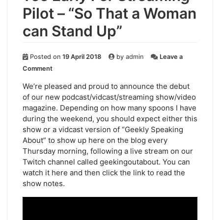
Pilot – “So That a Woman
can Stand Up”
Posted on
19 April 2018
by
admin
Leave a
on
Comment
Too
Early
We’re pleased and proud to announce the debut
For
of our new podcast/vidcast/streaming show/video
Streaming
:
magazine. Depending on how many spoons I have
Pilot
during the weekend, you should expect either this
–
show or a vidcast version of “Geekly Speaking
“So
About” to show up here on the blog every
That
Thursday morning, following a live stream on our
a
Woman
Twitch channel called geekingoutabout. You can
can
watch it here and then click the link to read the
Stand
show notes.
Up”