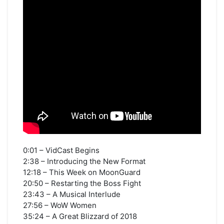
0:01 – VidCast Begins
2:38 – Introducing the New Format
12:18 – This Week on MoonGuard
20:50 – Restarting the Boss Fight
23:43 – A Musical Interlude
27:56 – WoW Women
35:24 – A Great Blizzard of 2018