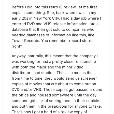
It
Came
Before I dig into this retro (!) review, let me first
from
explain something. See, back when I was in my
the
early 20s in New York City, I had a day job where I
Bargain
entered DVD and VHS release information into a
Bin:
database that then got sold to companies who
Tadpole
needed databases of information like this, like
Tower Records. You remember record stores…
right?
Anyway, naturally, this meant that the company I
was working for had a pretty close relationship
with both the major and the minor video
distributors and studios. This also means that
from time to time, they would send us screener
copies of movies that are about to come out on
DVD and/or VHS. These copies got passed around
the office and housed somewhere until the day
someone got sick of seeing them in their cubicle
and put them in the breakroom for anyone to take.
That’s how I got a hold of a review copy of