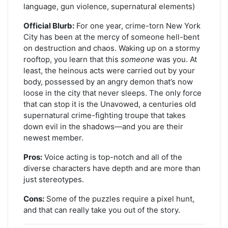
language, gun violence, supernatural elements)
Official Blurb:
For one year, crime-torn New York
City has been at the mercy of someone hell-bent
on destruction and chaos. Waking up on a stormy
rooftop, you learn that this
someone
was you. At
least, the heinous acts were carried out by your
body, possessed by an angry demon that’s now
loose in the city that never sleeps. The only force
that can stop it is the Unavowed, a centuries old
supernatural crime-fighting troupe that takes
down evil in the shadows—and you are their
newest member.
Pros:
Voice acting is top-notch and all of the
diverse characters have depth and are more than
just stereotypes.
Cons:
Some of the puzzles require a pixel hunt,
and that can really take you out of the story.