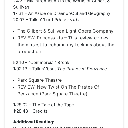
2:43 – My Introduction to the Works of Gilbert &
Sullivan
17:31 – An Aside on Draenor/Outland Geography
20:02 – Talkin’ ’bout
Princess Ida
The Gilbert & Sullivan Light Opera Company
REVIEW: Princess Ida
– This review comes
the closest to echoing my feelings about the
production.
52:10 – “Commercial” Break
1:02:13 – Talkin’ ’bout
The Pirates of Penzance
Park Square Theatre
REVIEW: New Twist On The Pirates Of
Penzance (Park Square Theatre)
1:28:02 – The Tale of the Tape
1:28:48 – Credits
Additional Reading: