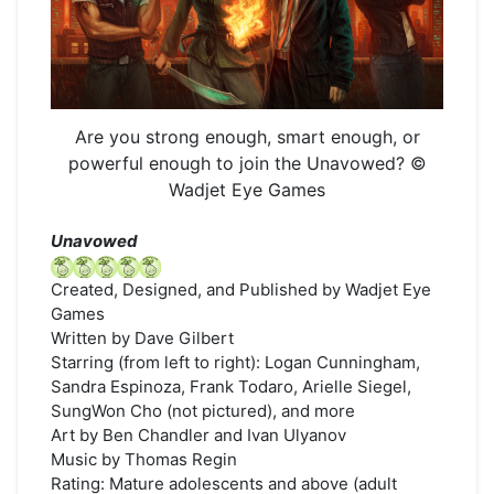
Are you strong enough, smart enough, or
powerful enough to join the Unavowed? ©
Wadjet Eye Games
Unavowed
Created, Designed, and Published by Wadjet Eye
Games
Written by Dave Gilbert
Starring (from left to right): Logan Cunningham,
Sandra Espinoza, Frank Todaro, Arielle Siegel,
SungWon Cho (not pictured), and more
Art by Ben Chandler and Ivan Ulyanov
Music by Thomas Regin
Rating: Mature adolescents and above (adult