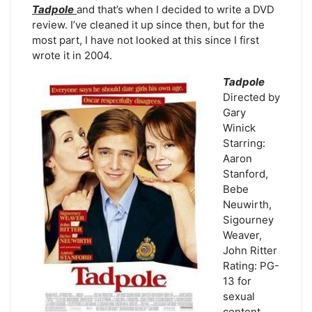
Tadpole
and that’s when I decided to write a DVD
review. I’ve cleaned it up since then, but for the
most part, I have not looked at this since I first
wrote it in 2004.
Tadpole
Directed by
Gary
Winick
Starring:
Aaron
Stanford,
Bebe
Neuwirth,
Sigourney
Weaver,
John Ritter
Rating: PG-
13 for
sexual
content,