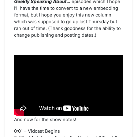
Geekly Speaking About…
episodes which I hope
in
I’ll have the time to convert to a new embedding
the
Twin
format, but I hope you enjoy this new column
Cities
which was supposed to go up last Thursday but I
ran out of time. (Thank goodness for the ability to
change publishing and posting dates.)
And now for the show notes!
0:01 – Vidcast Begins