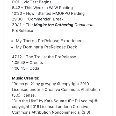
0:01 – VidCast Begins
6:42 – This Week in WoW Raiding
10:30 – How I Started MMORPG Raiding
29:30 – “Commercial” Break
30:11 – The
Magic: the Gathering
Dominaria
PreRelease
My Theros PreRelease Experience
My Dominaria PreRelease Deck
47:12 – The Troll at the PreRelease
1:05:48 – Credits
1:06:45 – Coda
Music Credits:
“Roma pt. 2”
by greyguy © copyright 2010
Licensed under a Creative Commons Attribution
(3.0) license.
“Dub the Uke”
by Kara Square (Ft: DJ Vadim) ©
copyright 2016 Licensed under a Creative
Commons Attribution Noncommercial (3.0)