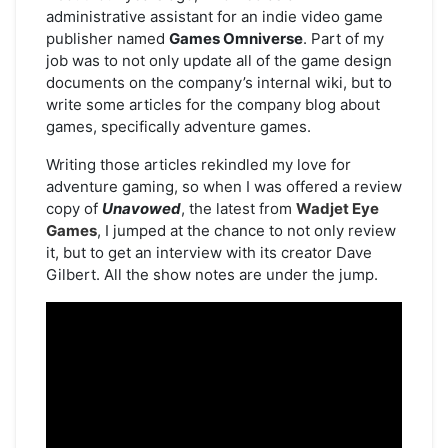
administrative assistant for an indie video game
publisher named
Games Omniverse
. Part of my
job was to not only update all of the game design
documents on the company’s internal wiki, but to
write some articles for the company blog about
games, specifically adventure games.
Writing those articles rekindled my love for
adventure gaming, so when I was offered a review
copy of
Unavowed
, the latest from
Wadjet Eye
Games
, I jumped at the chance to not only review
it, but to get an interview with its creator Dave
Gilbert. All the show notes are under the jump.