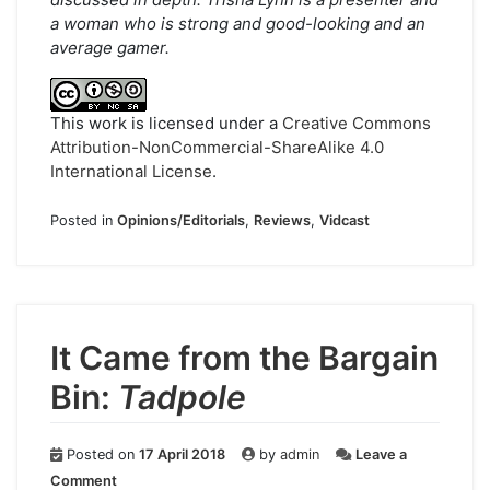
a woman who is strong and good-looking and an
average gamer.
This work is licensed under a
Creative Commons
Attribution-NonCommercial-ShareAlike 4.0
International License
.
Posted in
Opinions/Editorials
,
Reviews
,
Vidcast
It Came from the Bargain
Bin:
Tadpole
Posted on
17 April 2018
by
admin
Leave a
on
Comment