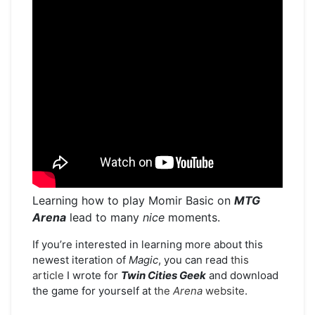
Learning how to play Momir Basic on
MTG
Arena
lead to many
nice
moments.
If you’re interested in learning more about this
newest iteration of
Magic
, you can read
this
article
I wrote for
Twin Cities
Geek
and download
the game for yourself at
the
Arena
website
.