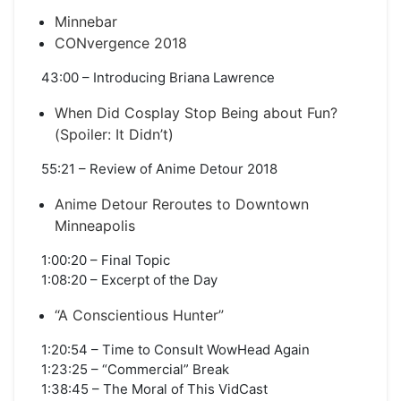
Minnebar
CONvergence 2018
43:00 – Introducing Briana Lawrence
When Did Cosplay Stop Being about Fun?
(Spoiler: It Didn’t)
55:21 – Review of Anime Detour 2018
Anime Detour Reroutes to Downtown
Minneapolis
1:00:20 – Final Topic
1:08:20 – Excerpt of the Day
“A Conscientious Hunter”
1:20:54 – Time to Consult WowHead Again
1:23:25 – “Commercial” Break
1:38:45 – The Moral of This VidCast